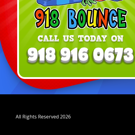
All Rights Reserved 2026