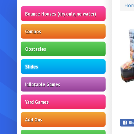
Ho
Bounce Houses (dry only, no water)
Combos
Obstacles
Slides
Inflatable Games
Yard Games
Add Ons