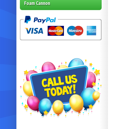
Foam Cannon