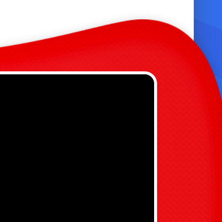
se
ender-neutral color palette fits any event
ty & Specifications
nflated landing area keeps water level low
nd safe
uilt-in drains prevent water pooling and
lipping
ingle lane design reduces collisions and
mproves flow
ecommended adult supervision at all times

ommercial-grade seams and reinforced
titching for durability
 Choose the 20 Ft Slide?