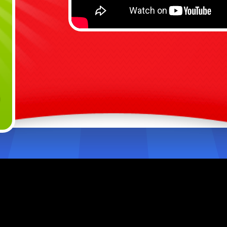
I
E
b
V
p
H
m
Ready 
The 20
and ke
watch 
power