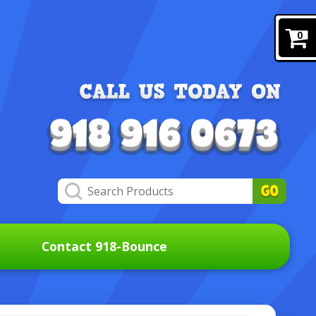
0
Contact 918-Bounce