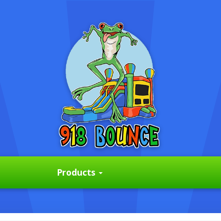
Products