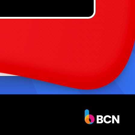
nstant focal point for any party or event
asy to set up and operate for rental
usinesses
ersatile for school field days, birthday
arties, and community events
igh return on excitement with low
aintenance
to add sky-high thrills to your next event?
 Ft Slide is designed to impress, entertain,
ep kids safe. Add it to your lineup today and
the crowd soar. Shop now and bring the jet-
ed fun home! 🛒✨