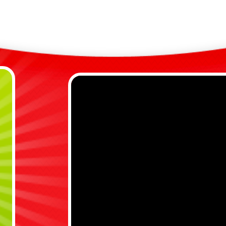
u
G
Safe
I
a
B
s
S
i
R

C
s
Why