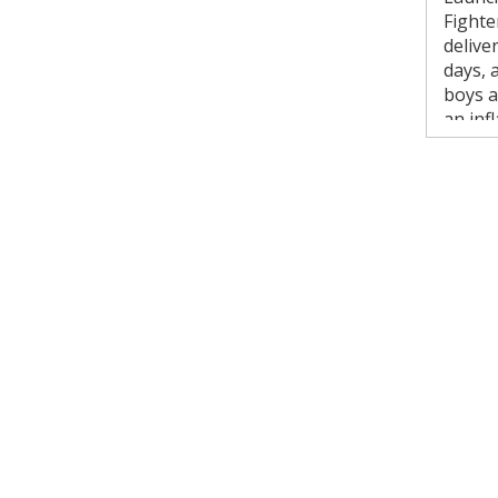
Fighte
delive
days, 
boys a
an inf
safety
rentals
Key
S
i
2
S
s
W
I
s
D