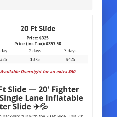
20 Ft Slide
Price:
$325
Price (inc Tax):
$357.50
 day
2 days
3 days
325
$375
$425
Available Overnight for an extra $50
Ft Slide — 20' Fighter
 Single Lane Inflatable
er Slide ✈️💦
 backyard fun with the 20 Ft Slide. This 20'