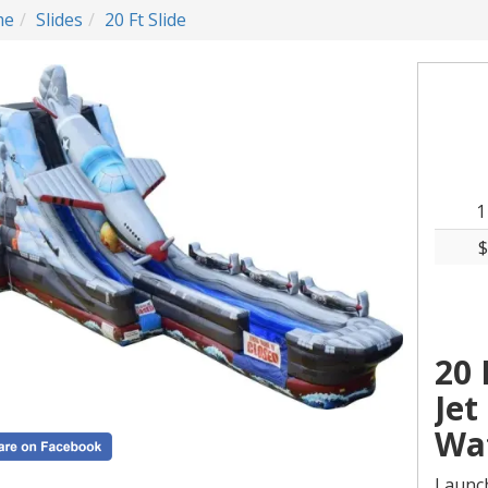
me
Slides
20 Ft Slide
1
$
20 
Jet
Wat
Launch