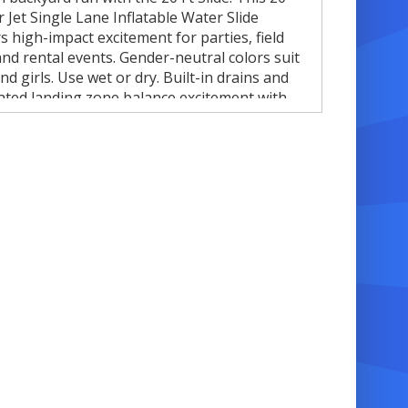
r Jet Single Lane Inflatable Water Slide
rs high-impact excitement for parties, field
and rental events. Gender-neutral colors suit
nd girls. Use wet or dry. Built-in drains and
lated landing zone balance excitement with
. Perfect for families, schools, and event
. 🎉
 Features
triking fighter jet design for maximum visual
mpact ✈️
0 feet of height for fast, thrilling slides
ingle lane for streamlined play and easy
upervision
et or dry use for all seasons 💧☀️
nflated landing zone with built-in drains for
afety and comfort 🛟
urable, commercial-grade vinyl for repeated