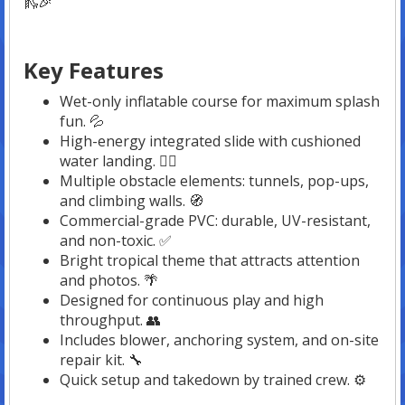
🛝🎉
Key Features
Wet-only inflatable course for maximum splash
fun. 💦
High-energy integrated slide with cushioned
water landing. 🏊‍♂️
Multiple obstacle elements: tunnels, pop-ups,
and climbing walls. 🧭
Commercial-grade PVC: durable, UV-resistant,
and non-toxic. ✅
Bright tropical theme that attracts attention
and photos. 🌴
Designed for continuous play and high
throughput. 👥
Includes blower, anchoring system, and on-site
repair kit. 🔧
Quick setup and takedown by trained crew. ⚙️