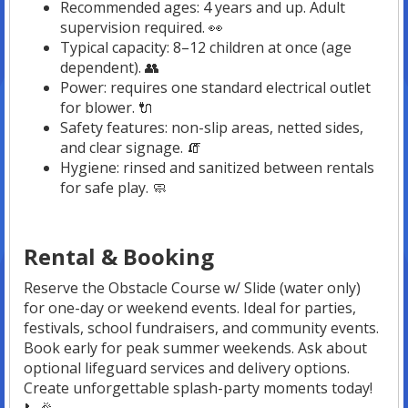
Recommended ages: 4 years and up. Adult
supervision required. 👀
Typical capacity: 8–12 children at once (age
dependent). 👥
Power: requires one standard electrical outlet
for blower. 🔌
Safety features: non-slip areas, netted sides,
and clear signage. 🧯
Hygiene: rinsed and sanitized between rentals
for safe play. 🧼
Rental & Booking
Reserve the Obstacle Course w/ Slide (water only)
for one-day or weekend events. Ideal for parties,
festivals, school fundraisers, and community events.
Book early for peak summer weekends. Ask about
optional lifeguard services and delivery options.
Create unforgettable splash-party moments today!
📞🎉