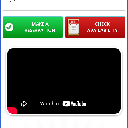
MAKE A
CHECK
RESERVATION
AVAILABILITY