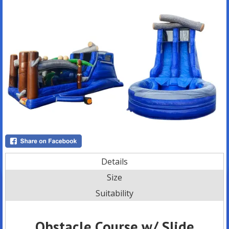
Details
Size
Suitability
Obstacle Course w/ Slide