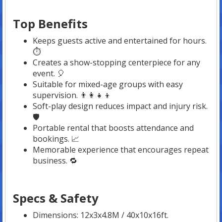
Top Benefits
Keeps guests active and entertained for hours.
⏱️
Creates a show-stopping centerpiece for any
event. 🎈
Suitable for mixed-age groups with easy
supervision. 👨‍👩‍👧‍👦
Soft-play design reduces impact and injury risk.
🛡️
Portable rental that boosts attendance and
bookings. 📈
Memorable experience that encourages repeat
business. 🔁
Specs & Safety
Dimensions: 12x3x4.8M / 40x10x16ft.