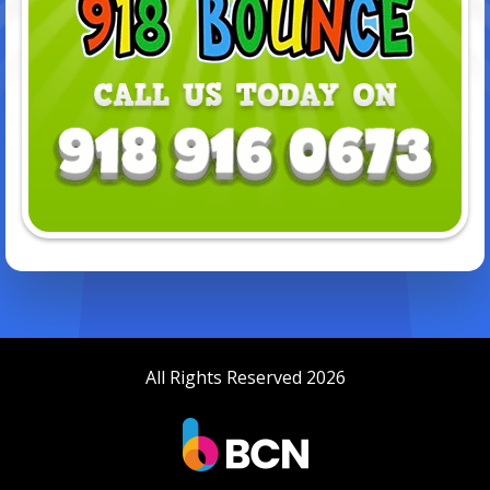
All Rights Reserved 2026