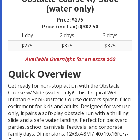
(water only)
Price:
$275
Price (inc Tax):
$302.50
1 day
2 days
3 days
$275
$325
$375
Available Overnight for an extra $50
Quick Overview
Get ready for non-stop action with the Obstacle
Course w/ Slide (water only)! This Tropical Wet
Inflatable Pool Obstacle Course delivers splash-filled
excitement for kids and adults. Designed for wet use
only, it pairs a soft-play obstacle run with a thrilling
slide and a safe water landing. Perfect for backyard
parties, school carnivals, festivals, and corporate
family days. Dimensions: 12x3x4.8M / 40x10x16ft. 💦