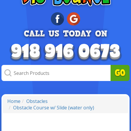
Home
Obstacles
Obstacle Course w/ Slide (water only)