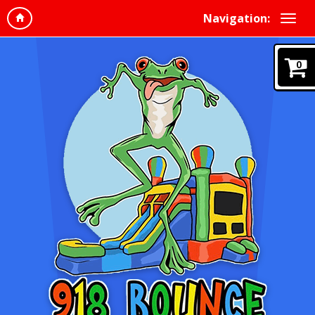
Navigation:
0