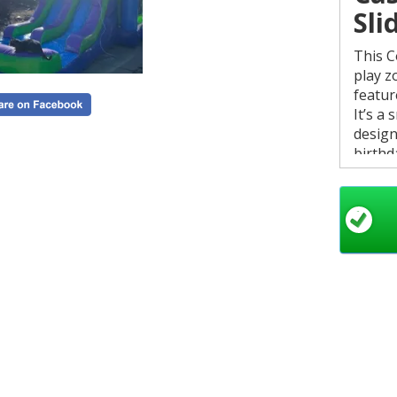
Sli
This C
play z
featur
It’s a
design
birthd
Mini C
size. 
Key
D
a
W
s
B
🏊