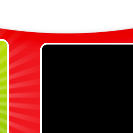
C
y
D
r
B
a
Bene
E
e
E
p
s
s
C
f
V
w