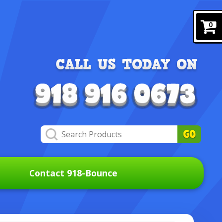
0
Contact 918-Bounce