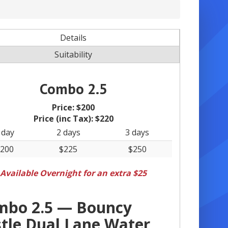
Details
Suitability
Combo 2.5
Price:
$200
Price (inc Tax):
$220
 day
2 days
3 days
200
$225
$250
Available Overnight for an extra $25
mbo 2.5 — Bouncy
tle Dual Lane Water