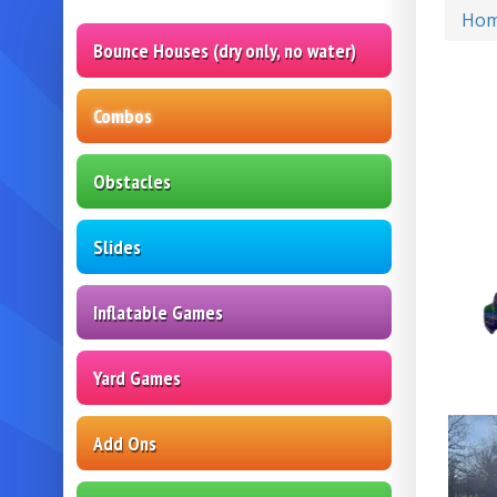
Ho
Bounce Houses (dry only, no water)
Combos
Obstacles
Slides
Inflatable Games
Yard Games
Add Ons