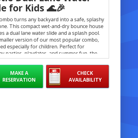
de for Kids 🌊🎉
ombo turns any backyard into a safe, splashy
one. This compact wet-and-dry bounce house
es a dual lane water slide and a splash pool.
 smaller version of our most popular combo,
ed especially for children. Perfect for
ay parties, playdates, and summer fun, the
ombo delivers big excitement in a kid-friendly
☀️
MAKE A
CHECK
RESERVATION
AVAILABILITY
 Features ✅
ual lane water slide for side-by-side racing
nd shared thrills. 🏁
et and dry use: convert for rainy-day play or
ummer splashes. 💦
uilt-in splash pool to cool off after the slide.
‍♂️