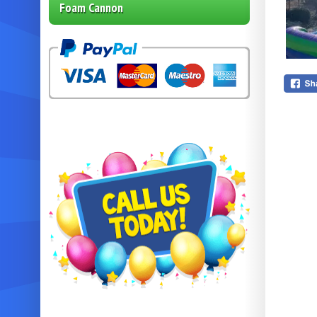
Foam Cannon