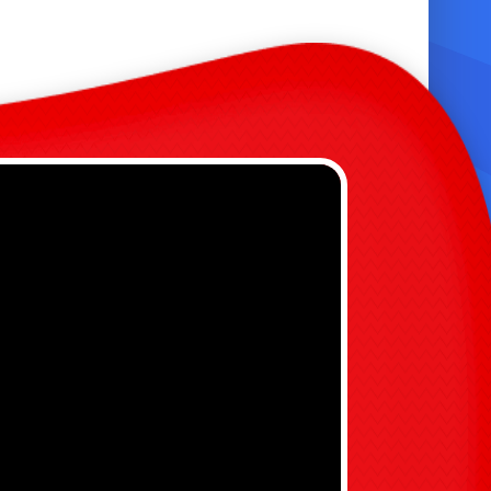
ompact footprint for smaller yards and
ounger age groups. 📏
urable, commercial-grade PVC and
einforced seams for lasting use. 🛡️
right, kid-friendly colors and safety netting
round the bounce area. 🌈
fits for Parents and Kids 🎈
ndless entertainment: keeps kids active and
ngaged for hours. ⏱️
asy setup and takedown—ideal for weekend
arties. ⚙️
ize reduces risk and makes supervision
imple. 👀
reates memorable photos and moments for
amily events. 📸
ersatile: use wet in summer, dry in cooler
eather. 🌤️