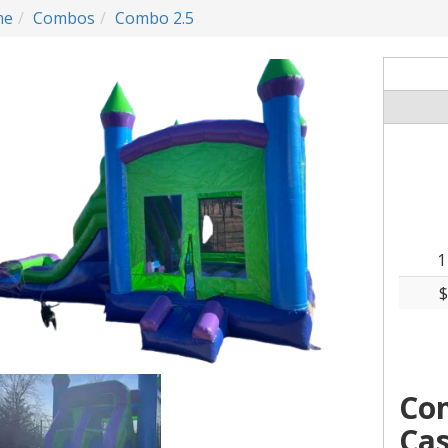
me
Combos
Combo 2.5
1
$
Co
Cas