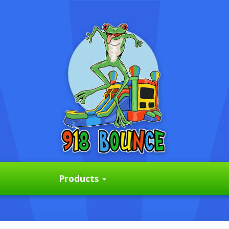
Products