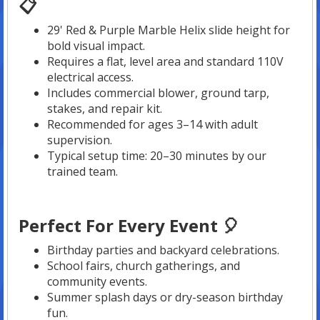
📋
29' Red & Purple Marble Helix slide height for
bold visual impact.
Requires a flat, level area and standard 110V
electrical access.
Includes commercial blower, ground tarp,
stakes, and repair kit.
Recommended for ages 3–14 with adult
supervision.
Typical setup time: 20–30 minutes by our
trained team.
Perfect For Every Event 🎈
Birthday parties and backyard celebrations.
School fairs, church gatherings, and
community events.
Summer splash days or dry-season birthday
fun.