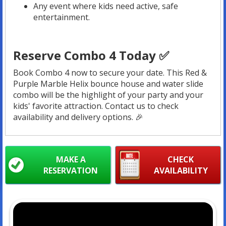
Any event where kids need active, safe
entertainment.
Reserve Combo 4 Today ✅
Book Combo 4 now to secure your date. This Red &
Purple Marble Helix bounce house and water slide
combo will be the highlight of your party and your
kids' favorite attraction. Contact us to check
availability and delivery options. 🎉
MAKE A
CHECK
RESERVATION
AVAILABILITY