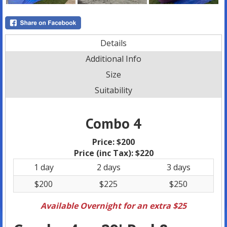
Details
Additional Info
Size
Suitability
Combo 4
Price:
$200
Price (inc Tax):
$220
1 day
2 days
3 days
$200
$225
$250
Available Overnight for an extra $25