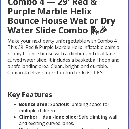
Combo 4 — 29' Red &
Purple Marble Helix
Bounce House Wet or Dry
Water Slide Combo 🛝🎉
Make your next party unforgettable with Combo 4.
This 29' Red & Purple Marble Helix inflatable pairs a
roomy bounce house with a climber and dual-lane
curved water slide. It includes a basketball hoop and
a safe landing area. Clean, bright, and durable,
Combo 4 delivers nonstop fun for kids. 🤸‍♀️💦
Key Features
Bounce area:
Spacious jumping space for
multiple children.
Climber + dual-lane slide:
Safe climbing wall
and exciting curved lanes.