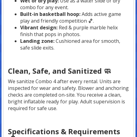
Wet or dry play:
Use as a water slide or dry
combo for any event.
Built-in basketball hoop:
Adds active game
play and friendly competition 🏀.
Vibrant design:
Red & purple marble helix
finish that pops in photos.
Landing zone:
Cushioned area for smooth,
safe slide exits.
Clean, Safe, and Sanitized 🧼
We sanitize Combo 4 after every rental. Units are
inspected for wear and safety. Blower and anchoring
checks are completed on-site. You receive a clean,
bright inflatable ready for play. Adult supervision is
required for safe use.
Specifications & Requirements