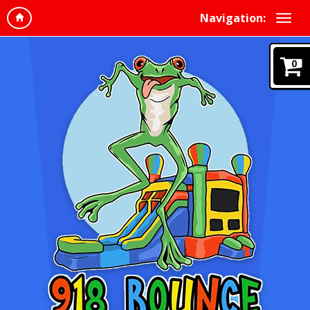
Navigation:
0