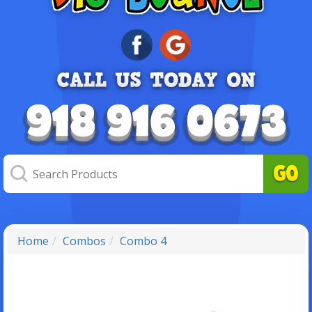
Home
Combos
Combo 4